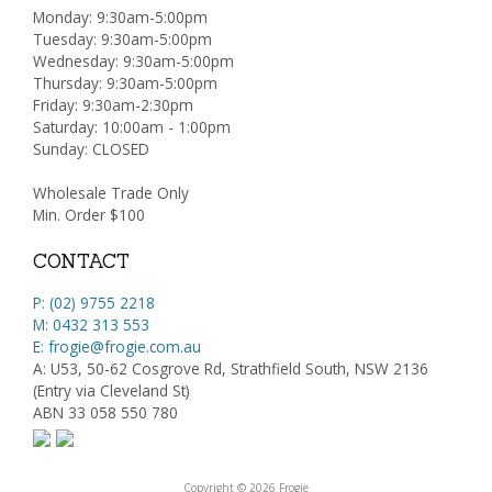
Monday: 9:30am-5:00pm
Tuesday: 9:30am-5:00pm
Wednesday: 9:30am-5:00pm
Thursday: 9:30am-5:00pm
Friday: 9:30am-2:30pm
Saturday: 10:00am - 1:00pm
Sunday: CLOSED
Wholesale Trade Only
Min. Order $100
CONTACT
P: (02) 9755 2218
M: 0432 313 553
E: frogie@frogie.com.au
A: U53, 50-62 Cosgrove Rd, Strathfield South, NSW 2136
(Entry via Cleveland St)
ABN 33 058 550 780
Copyright © 2026 Frogie