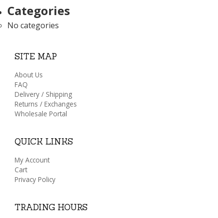
Categories
No categories
SITE MAP
About Us
FAQ
Delivery / Shipping
Returns / Exchanges
Wholesale Portal
QUICK LINKS
My Account
Cart
Privacy Policy
TRADING HOURS