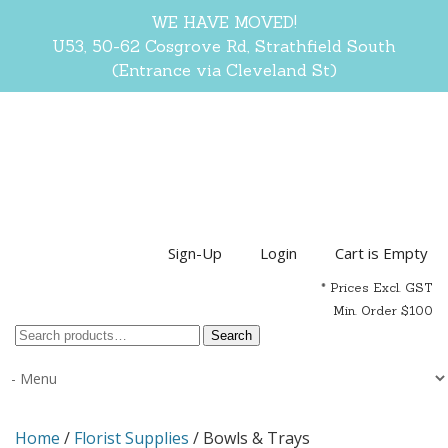
WE HAVE MOVED!
U53, 50-62 Cosgrove Rd, Strathfield South
(Entrance via Cleveland St)
Sign-Up
Login
Cart is Empty
* Prices Excl. GST
Min. Order $100
Search
Search
for:
Home
/
Florist Supplies
/ Bowls & Trays