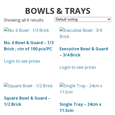
BOWLS & TRAYS
Showing all 6 results
No. 6 Bowl & Guard – 1/3
Brick ; ctn of 100 pcs/PC
Executive Bowl & Guard
– 3/4 Brick
Login to see prices
Login to see prices
Square Bowl & Guard –
1/2 Brick
Single Tray – 24cm x
11.5cm