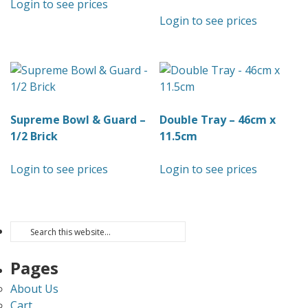
Login to see prices
Login to see prices
Supreme Bowl & Guard –
Double Tray – 46cm x
1/2 Brick
11.5cm
Login to see prices
Login to see prices
Pages
About Us
Cart