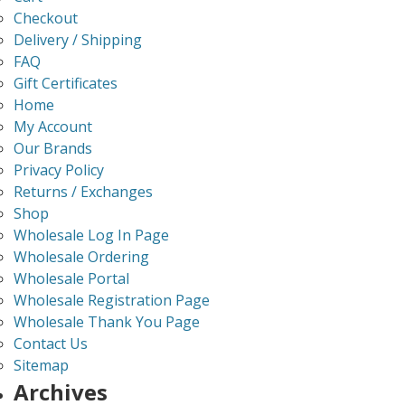
Checkout
Delivery / Shipping
FAQ
Gift Certificates
Home
My Account
Our Brands
Privacy Policy
Returns / Exchanges
Shop
Wholesale Log In Page
Wholesale Ordering
Wholesale Portal
Wholesale Registration Page
Wholesale Thank You Page
Contact Us
Sitemap
Archives