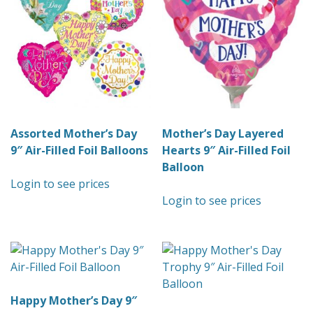
Assorted Mother’s Day
Mother’s Day Layered
9″ Air-Filled Foil Balloons
Hearts 9″ Air-Filled Foil
Balloon
Login to see prices
Login to see prices
Happy Mother’s Day 9″