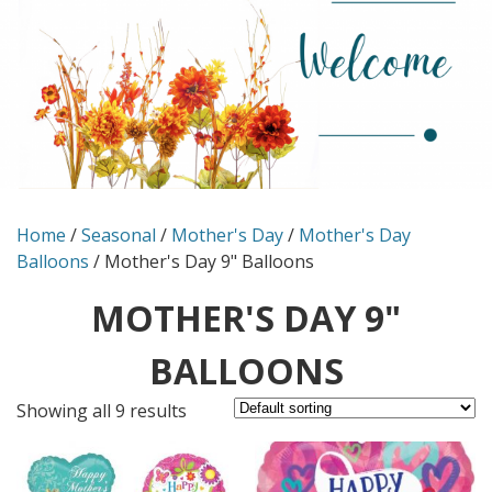
Home
/
Seasonal
/
Mother's Day
/
Mother's Day
Balloons
/ Mother's Day 9" Balloons
MOTHER'S DAY 9"
BALLOONS
Showing all 9 results