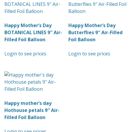
Happy Mother’s Day
Happy Mother’s Day
BOTANICAL LINES 9″ Air-
Butterflies 9″ Air-Filled
Filled Foil Balloon
Foil Balloon
Login to see prices
Login to see prices
Happy mother’s day
Hothouse petals 9″ Air-
Filled Foil Balloon
Login to see prices