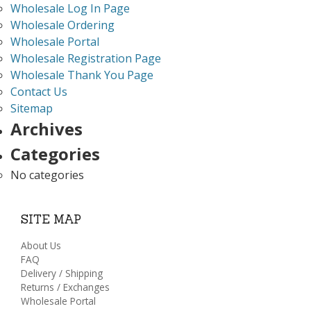
Wholesale Log In Page
Wholesale Ordering
Wholesale Portal
Wholesale Registration Page
Wholesale Thank You Page
Contact Us
Sitemap
Archives
Categories
No categories
SITE MAP
About Us
FAQ
Delivery / Shipping
Returns / Exchanges
Wholesale Portal