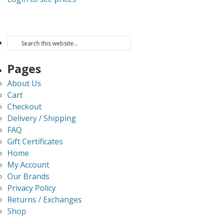
Pages
About Us
Cart
Checkout
Delivery / Shipping
FAQ
Gift Certificates
Home
My Account
Our Brands
Privacy Policy
Returns / Exchanges
Shop