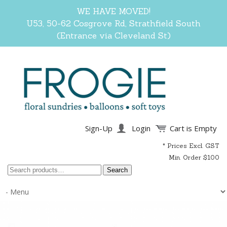
WE HAVE MOVED!
U53, 50-62 Cosgrove Rd, Strathfield South
(Entrance via Cleveland St)
Sign-Up
Login
Cart is Empty
* Prices Excl. GST
Min. Order $100
Search
Search
for: