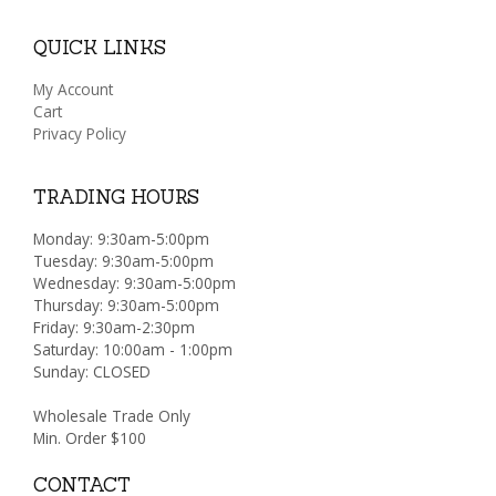
QUICK LINKS
My Account
Cart
Privacy Policy
TRADING HOURS
Monday: 9:30am-5:00pm
Tuesday: 9:30am-5:00pm
Wednesday: 9:30am-5:00pm
Thursday: 9:30am-5:00pm
Friday: 9:30am-2:30pm
Saturday: 10:00am - 1:00pm
Sunday: CLOSED
Wholesale Trade Only
Min. Order $100
CONTACT