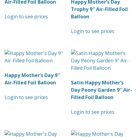
Air-Filled Foil Balloon
Happy Mother’s Day
Trophy 9″ Air-Filled Foil
Login to see prices
Balloon
Login to see prices
Happy Mother’s Day 9″
Air-Filled Foil Balloon
Satin Happy Mother’s
Day Peony Garden 9″ Air-
Login to see prices
Filled Foil Balloon
Login to see prices