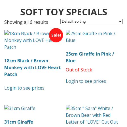
SOFT TOY SPECIALS
Showing all 6 results
Sale!
25cm Giraffe in Pink /
18cm Black / Brown
Blue
Monkey with LOVE Heart
Out of Stock
Patch
Login to see prices
Login to see prices
31cm Giraffe