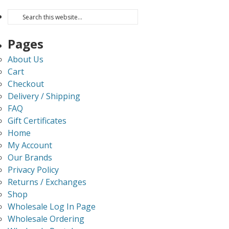
Pages
About Us
Cart
Checkout
Delivery / Shipping
FAQ
Gift Certificates
Home
My Account
Our Brands
Privacy Policy
Returns / Exchanges
Shop
Wholesale Log In Page
Wholesale Ordering