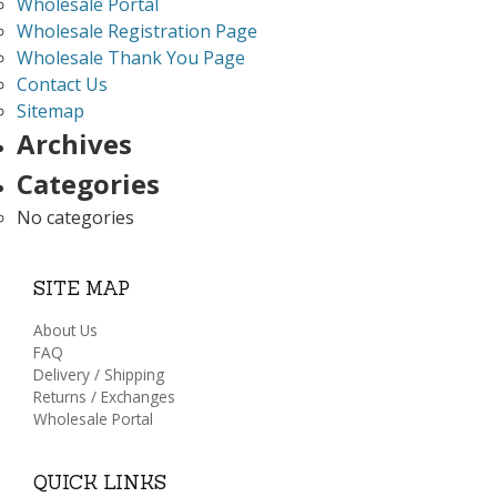
Wholesale Portal
Wholesale Registration Page
Wholesale Thank You Page
Contact Us
Sitemap
Archives
Categories
No categories
SITE MAP
About Us
FAQ
Delivery / Shipping
Returns / Exchanges
Wholesale Portal
QUICK LINKS