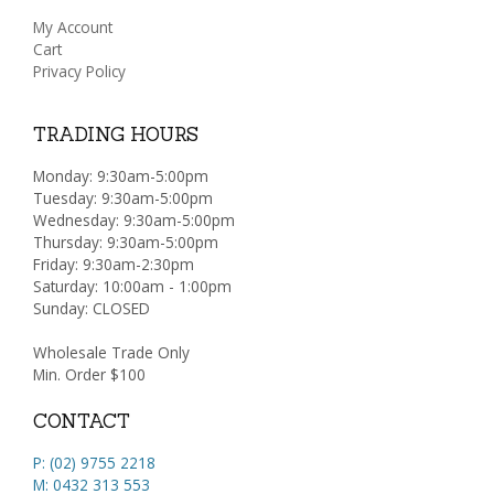
My Account
Cart
Privacy Policy
TRADING HOURS
Monday: 9:30am-5:00pm
Tuesday: 9:30am-5:00pm
Wednesday: 9:30am-5:00pm
Thursday: 9:30am-5:00pm
Friday: 9:30am-2:30pm
Saturday: 10:00am - 1:00pm
Sunday: CLOSED
Wholesale Trade Only
Min. Order $100
CONTACT
P: (02) 9755 2218
M: 0432 313 553