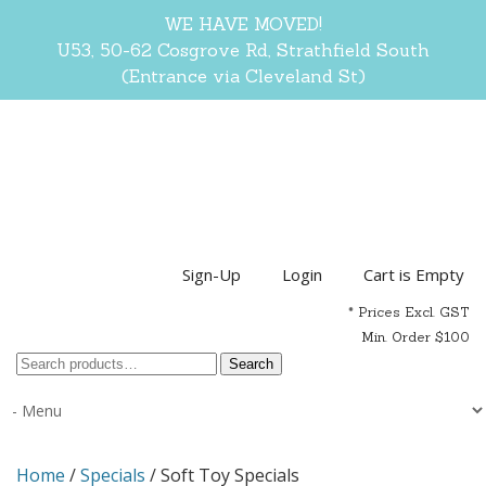
WE HAVE MOVED!
U53, 50-62 Cosgrove Rd, Strathfield South
(Entrance via Cleveland St)
Sign-Up
Login
Cart is Empty
* Prices Excl. GST
Min. Order $100
Search
Search
for:
Home
/
Specials
/ Soft Toy Specials