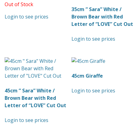
Out of Stock
35cm ” Sara” White /
Login to see prices
Brown Bear with Red
Letter of “LOVE” Cut Out
Login to see prices
45cm Giraffe
45cm ” Sara” White /
Login to see prices
Brown Bear with Red
Letter of “LOVE” Cut Out
Login to see prices