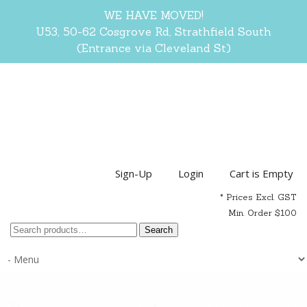
WE HAVE MOVED!
U53, 50-62 Cosgrove Rd, Strathfield South
(Entrance via Cleveland St)
Sign-Up
Login
Cart is Empty
* Prices Excl. GST
Min. Order $100
Search
Search
for: