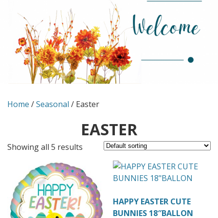
Home
/
Seasonal
/ Easter
EASTER
Showing all 5 results
HAPPY EASTER CUTE
BUNNIES 18″BALLON