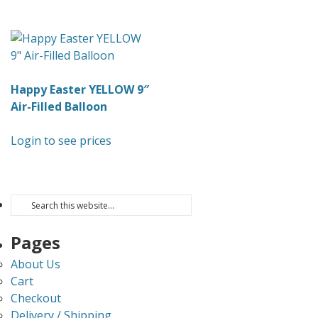
Happy Easter YELLOW 9″
Air-Filled Balloon
Login to see prices
Pages
About Us
Cart
Checkout
Delivery / Shipping