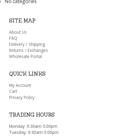
No categories
SITE MAP
About Us
FAQ
Delivery / Shipping
Returns / Exchanges
Wholesale Portal
QUICK LINKS
My Account
Cart
Privacy Policy
TRADING HOURS
Monday: 9:30am-5:00pm
Tuesday: 9:30am-5:00pm