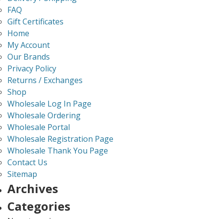
FAQ
Gift Certificates
Home
My Account
Our Brands
Privacy Policy
Returns / Exchanges
Shop
Wholesale Log In Page
Wholesale Ordering
Wholesale Portal
Wholesale Registration Page
Wholesale Thank You Page
Contact Us
Sitemap
Archives
Categories