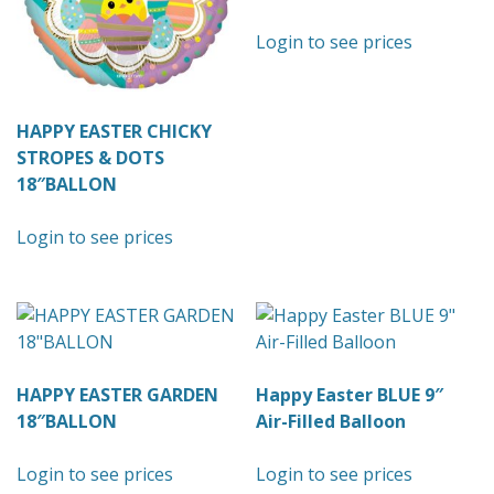
Login to see prices
HAPPY EASTER CHICKY
STROPES & DOTS
18″BALLON
Login to see prices
HAPPY EASTER GARDEN
Happy Easter BLUE 9″
18″BALLON
Air-Filled Balloon
Login to see prices
Login to see prices