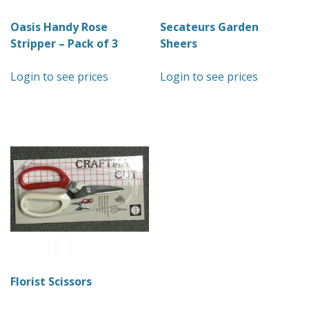
Oasis Handy Rose
Secateurs Garden
Stripper – Pack of 3
Sheers
Login to see prices
Login to see prices
Florist Scissors