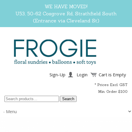
WE HAVE MOVED!
U53, 50-62 Cosgrove Rd, Strathfield South
(Entrance via Cleveland St)
Sign-Up
Login
Cart is Empty
* Prices Excl. GST
Min. Order $100
Search
Search
for: