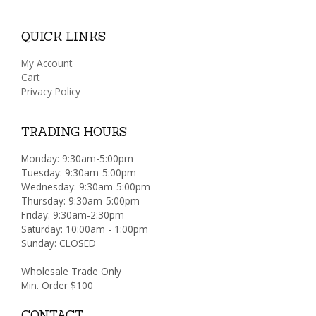
QUICK LINKS
My Account
Cart
Privacy Policy
TRADING HOURS
Monday: 9:30am-5:00pm
Tuesday: 9:30am-5:00pm
Wednesday: 9:30am-5:00pm
Thursday: 9:30am-5:00pm
Friday: 9:30am-2:30pm
Saturday: 10:00am - 1:00pm
Sunday: CLOSED
Wholesale Trade Only
Min. Order $100
CONTACT