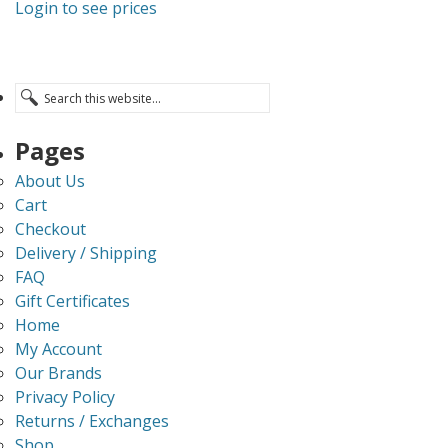
Login to see prices
Pages
About Us
Cart
Checkout
Delivery / Shipping
FAQ
Gift Certificates
Home
My Account
Our Brands
Privacy Policy
Returns / Exchanges
Shop