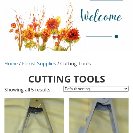
Home
/
Florist Supplies
/ Cutting Tools
CUTTING TOOLS
Showing all 5 results